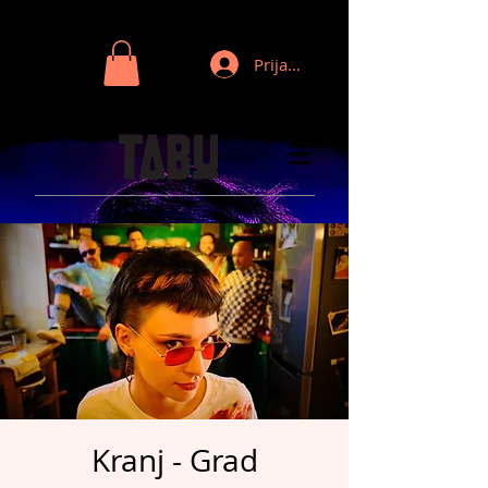
Prijava
Kranj - Grad