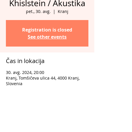
Khislstein / Akustika
pet., 30. avg.
  |  
Kranj
Registration is closed
See other events
Čas in lokacija
30. avg. 2024, 20:00
Kranj, Tomšičeva ulica 44, 4000 Kranj,
Slovenia
Deli dogodek