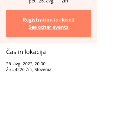
pet., 26. avg.
  |  
Žiri
Registration is closed
See other events
Čas in lokacija
26. avg. 2022, 20:00
Žiri, 4226 Žiri, Slovenia
Deli dogodek